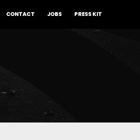
CONTACT
JOBS
PRESS KIT