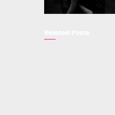
Related Posts