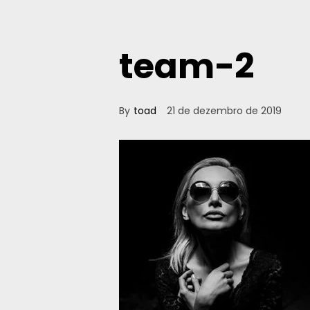
team-2
By
toad
21 de dezembro de 2019