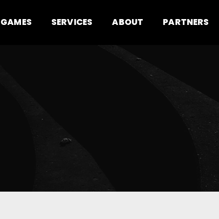
GAMES
SERVICES
ABOUT
PARTNERS