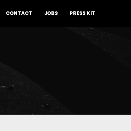
CONTACT
JOBS
PRESS KIT