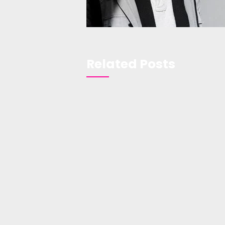
Related Posts