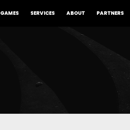
GAMES
SERVICES
ABOUT
PARTNERS