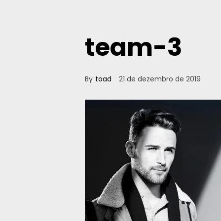
team-3
By
toad
21 de dezembro de 2019